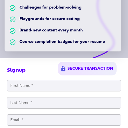
check_circle_outlined
Challenges for problem-solving
check_circle_outlined
Playgrounds for secure coding
check_circle_outlined
Brand-new content every month
check_circle_outlined
Course completion badges for your resume
lock
Signup
SECURE TRANSACTION