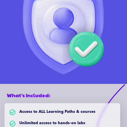
What’s Included:
check_circle_outlined
Access to ALL Learning Paths & courses
check_circle_outlined
Unlimited access to hands-on labs