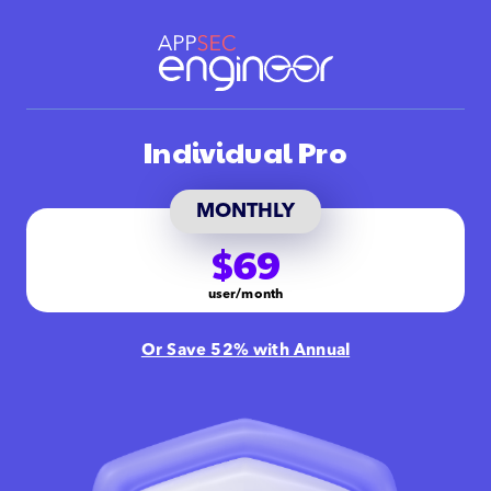
Individual Pro
MONTHLY
$69
user/month
Or Save 52% with Annual