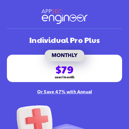
Individual Pro Plus
MONTHLY
$79
user/month
Or Save 47% with Annual