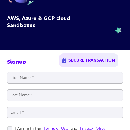
AWS, Azure & GCP cloud
Sandboxes
lock
Signup
SECURE TRANSACTION
Terms of Use
and
Privacy Policy
I Agree to the