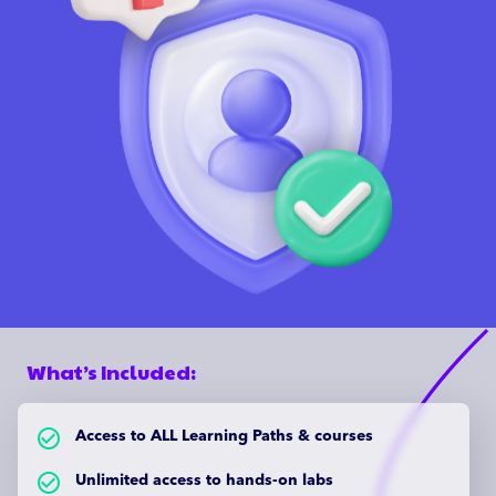
What’s Included:
check_circle_outlined
Access to ALL Learning Paths & courses
check_circle_outlined
Unlimited access to hands-on labs