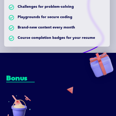
check_circle_outlined
Challenges for problem-solving
check_circle_outlined
Playgrounds for secure coding
check_circle_outlined
Brand-new content every month
check_circle_outlined
Course completion badges for your resume
Bonus